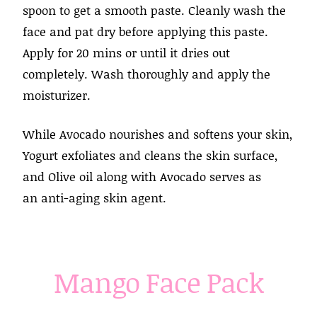
spoon to get a smooth paste. Cleanly wash the
face and pat dry before applying this paste.
Apply for 20 mins or until it dries out
completely. Wash thoroughly and apply the
moisturizer.
While Avocado nourishes and softens your skin,
Yogurt exfoliates and cleans the skin surface,
and Olive oil along with Avocado serves as
an anti-aging skin agent.
Mango Face Pack