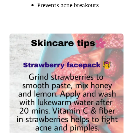
Prevents acne breakouts