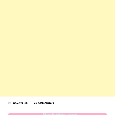
ON
by
HACKYTIPS
29 COMMENTS
5
AMAZING