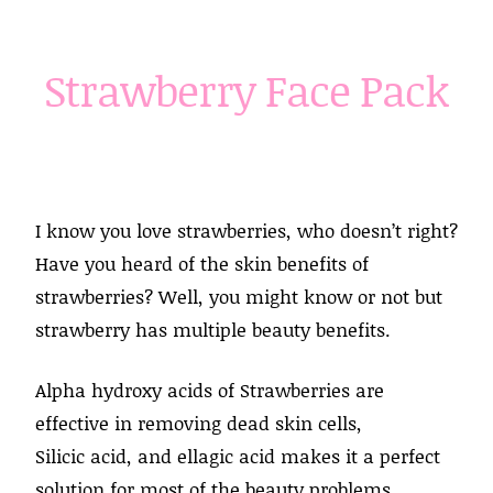
Strawberry Face Pack
I know you love strawberries, who doesn’t right?
Have you heard of the skin benefits of
strawberries? Well, you might know or not but
strawberry has multiple beauty benefits.
Alpha hydroxy acids of Strawberries are
effective in removing dead skin cells,
Silicic acid, and ellagic acid makes it a perfect
solution for most of the beauty problems.