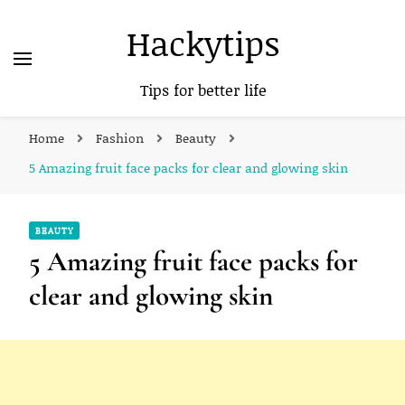
Hackytips
Tips for better life
Home
Fashion
Beauty
5 Amazing fruit face packs for clear and glowing skin
BEAUTY
5 Amazing fruit face packs for
clear and glowing skin