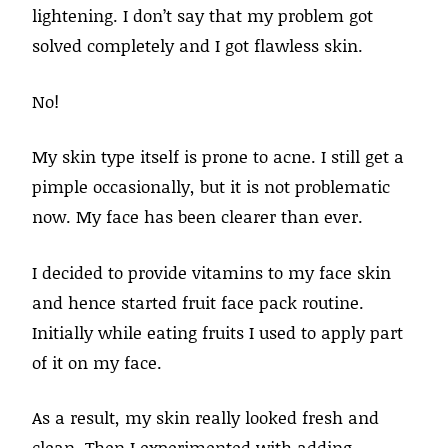
lightening. I don’t say that my problem got
solved completely and I got flawless skin.
No!
My skin type itself is prone to acne. I still get a
pimple occasionally, but it is not problematic
now. My face has been clearer than ever.
I decided to provide vitamins to my face skin
and hence started fruit face pack routine.
Initially while eating fruits I used to apply part
of it on my face.
As a result, my skin really looked fresh and
clean. Then I experimented with adding