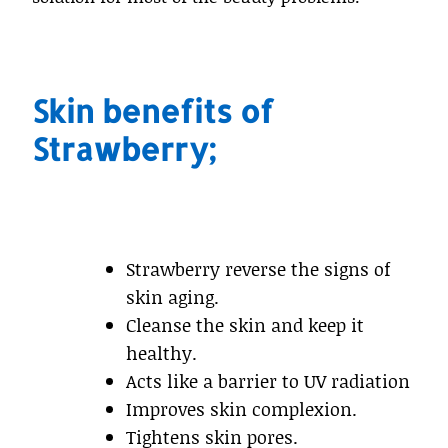
Skin benefits of
Strawberry;
Strawberry reverse the signs of
skin aging.
Cleanse the skin and keep it
healthy.
Acts like a barrier to UV radiation
Improves skin complexion.
Tightens skin pores.