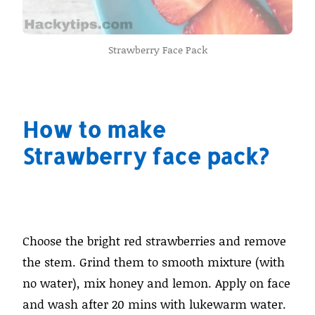
Strawberry Face Pack
How to make
Strawberry face pack?
Choose the bright red strawberries and remove
the stem. Grind them to smooth mixture (with
no water), mix honey and lemon. Apply on face
and wash after 20 mins with lukewarm water.