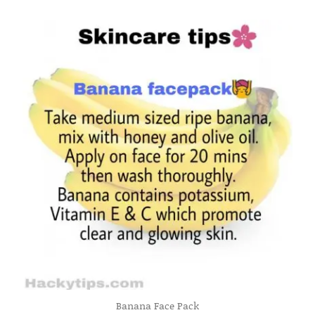
Banana Face Pack