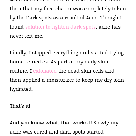
than that my face charm was completely taken
by the Dark spots as a result of Acne. Though I
found
solution to lighten dark spots
, acne has
never left me.
Finally, I stopped everything and started trying
home remedies. As part of my daily skin
routine, I
exfoliated
the dead skin cells and
then applied a moisturizer to keep my dry skin
hydrated.
That’s it!
And you know what, that worked! Slowly my
acne was cured and dark spots started