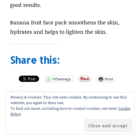
good results.
Banana fruit face pack smoothens the skin,
hydrates and helps to lighten the skin.
Share this:
WhatsApp
Print
Privacy & Cookies: This site uses cookies. By continuing to use this
website, you agree to their use.
Like this:
To find out more, including how to control cookies, see here:
Cookie
Policy
Loading...