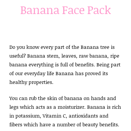
Banana Face Pack
Do you know every part of the Banana tree is
useful? Banana stem, leaves, raw banana, ripe
banana everything is full of benefits. Being part
of our everyday life Banana has proved its
healthy properties.
You can rub the skin of banana on hands and
legs which acts as a moisturizer. Banana is rich
in potassium, Vitamin C, antioxidants and
fibers which have a number of beauty benefits.