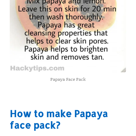
Papaya Face Pack
How to make Papaya
face pack?