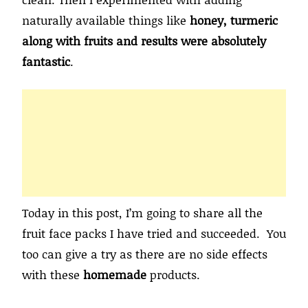
naturally available things like
honey, turmeric
along with fruits and results were absolutely
fantastic
.
Today in this post, I’m going to share all the
fruit face packs I have tried and succeeded. You
too can give a try as there are no side effects
with these
homemade
products.