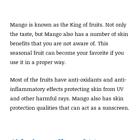
Mango is known as the King of fruits. Not only
the taste, but Mango also has a number of skin
benefits that you are not aware of. This
seasonal fruit can become your favorite if you
use it in a proper way.
Most of the fruits have anti-oxidants and anti-
inflammatory effects protecting skin from UV
and other harmful rays. Mango also has skin
protection qualities that can act as a sunscreen.