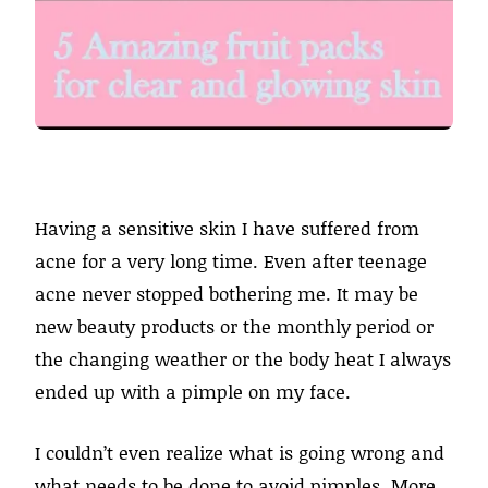
Having a sensitive skin I have suffered from
acne for a very long time. Even after teenage
acne never stopped bothering me. It may be
new beauty products or the monthly period or
the changing weather or the body heat I always
ended up with a pimple on my face.
I couldn’t even realize what is going wrong and
what needs to be done to avoid pimples. More