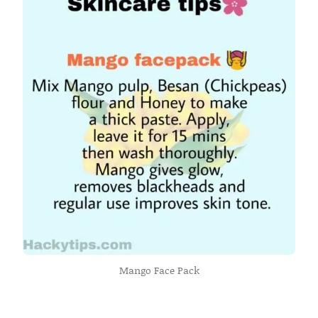
Mango Face Pack