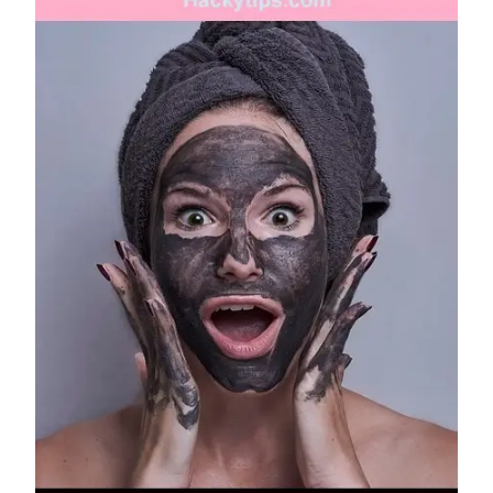
FRUIT
FACE
PACKS
FOR
CLEAR
AND
GLOWING
SKIN