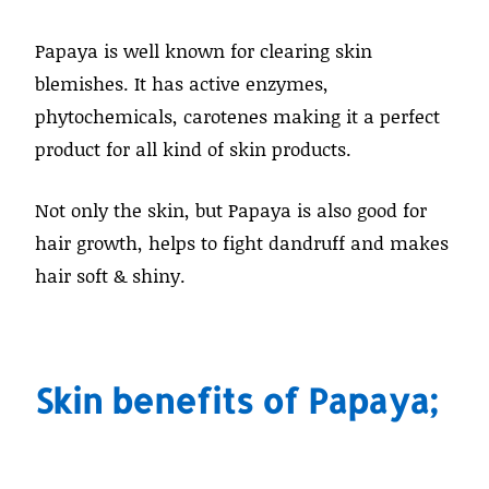
Papaya is well known for clearing skin
blemishes. It has active enzymes,
phytochemicals, carotenes making it a perfect
product for all kind of skin products.
Not only the skin, but Papaya is also good for
hair growth, helps to fight dandruff and makes
hair soft & shiny.
Skin benefits of Papaya;