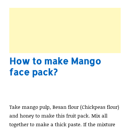
How to make Mango
face pack?
Take mango pulp, Besan flour (Chickpeas flour)
and honey to make this fruit pack. Mix all
together to make a thick paste. If the mixture