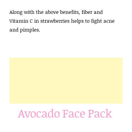
Along with the above benefits, fiber and
Vitamin C in strawberries helps to fight acne
and pimples.
Avocado Face Pack