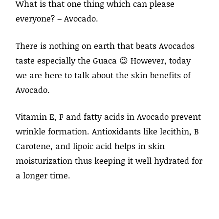
What is that one thing which can please
everyone? – Avocado.
There is nothing on earth that beats Avocados
taste especially the Guaca 😉 However, today
we are here to talk about the skin benefits of
Avocado.
Vitamin E, F and fatty acids in Avocado prevent
wrinkle formation. Antioxidants like lecithin, B
Carotene, and lipoic acid helps in skin
moisturization thus keeping it well hydrated for
a longer time.