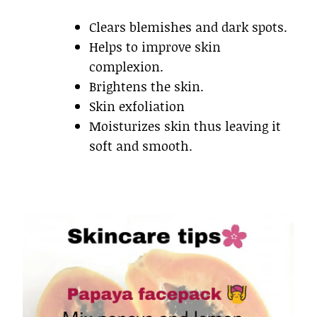
Clears blemishes and dark spots.
Helps to improve skin
complexion.
Brightens the skin.
Skin exfoliation
Moisturizes skin thus leaving it
soft and smooth.