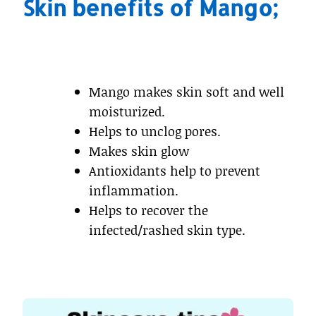
Skin benefits of Mango;
Mango makes skin soft and well
moisturized.
Helps to unclog pores.
Makes skin glow
Antioxidants help to prevent
inflammation.
Helps to recover the
infected/rashed skin type.