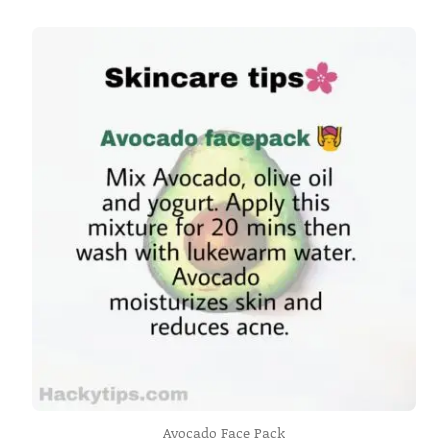
Avocado Face Pack