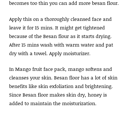
becomes too thin you can add more besan flour.
Apply this on a thoroughly cleansed face and
leave it for 15 mins. It might get tightened
because of the Besan flour as it starts drying.
After 15 mins wash with warm water and pat
dry with a towel. Apply moisturizer.
In Mango fruit face pack, mango softens and
cleanses your skin. Besan floor has a lot of skin
benefits like skin exfoliation and brightening.
Since Besan floor makes skin dry, honey is
added to maintain the moisturization.