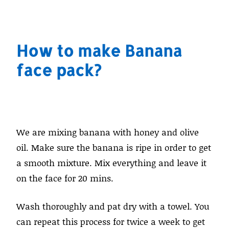
How to make Banana
face pack?
We are mixing banana with honey and olive
oil. Make sure the banana is ripe in order to get
a smooth mixture. Mix everything and leave it
on the face for 20 mins.
Wash thoroughly and pat dry with a towel. You
can repeat this process for twice a week to get