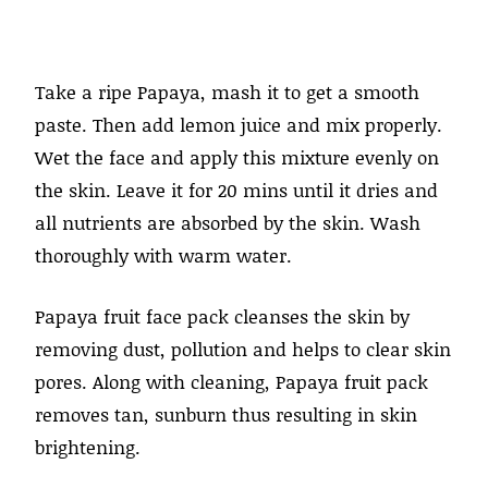
Take a ripe Papaya, mash it to get a smooth
paste. Then add lemon juice and mix properly.
Wet the face and apply this mixture evenly on
the skin. Leave it for 20 mins until it dries and
all nutrients are absorbed by the skin. Wash
thoroughly with warm water.
Papaya fruit face pack cleanses the skin by
removing dust, pollution and helps to clear skin
pores. Along with cleaning, Papaya fruit pack
removes tan, sunburn thus resulting in skin
brightening.