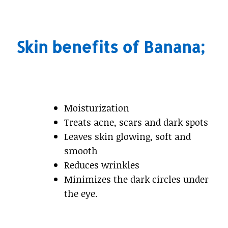
Skin benefits of Banana;
Moisturization
Treats acne, scars and dark spots
Leaves skin glowing, soft and
smooth
Reduces wrinkles
Minimizes the dark circles under
the eye.