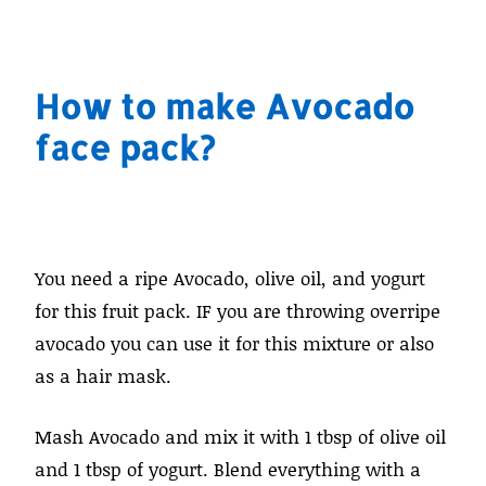
How to make Avocado
face pack?
You need a ripe Avocado, olive oil, and yogurt
for this fruit pack. IF you are throwing overripe
avocado you can use it for this mixture or also
as a hair mask.
Mash Avocado and mix it with 1 tbsp of olive oil
and 1 tbsp of yogurt. Blend everything with a