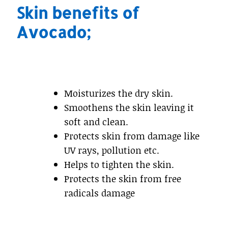
Skin benefits of
Avocado;
Moisturizes the dry skin.
Smoothens the skin leaving it
soft and clean.
Protects skin from damage like
UV rays, pollution etc.
Helps to tighten the skin.
Protects the skin from free
radicals damage