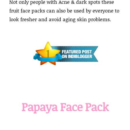
Not only people with Acne & dark spots these
fruit face packs can also be used by everyone to
look fresher and avoid aging skin problems.
Papaya Face Pack