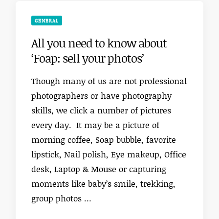
GENERAL
All you need to know about
‘Foap: sell your photos’
Though many of us are not professional
photographers or have photography
skills, we click a number of pictures
every day. It may be a picture of
morning coffee, Soap bubble, favorite
lipstick, Nail polish, Eye makeup, Office
desk, Laptop & Mouse or capturing
moments like baby’s smile, trekking,
group photos …