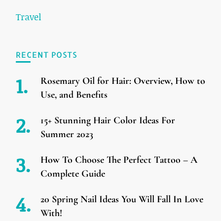
Travel
RECENT POSTS
Rosemary Oil for Hair: Overview, How to
Use, and Benefits
15+ Stunning Hair Color Ideas For
Summer 2023
How To Choose The Perfect Tattoo – A
Complete Guide
20 Spring Nail Ideas You Will Fall In Love
With!