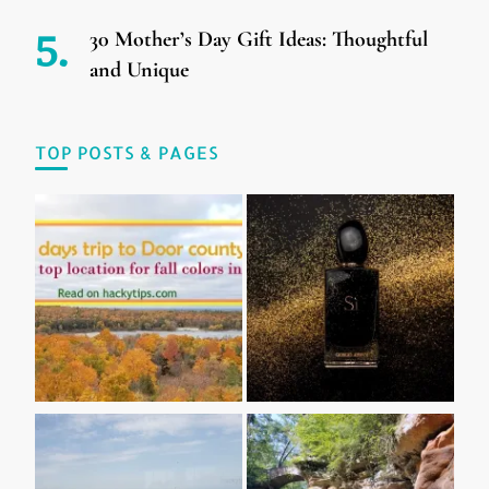
30 Mother’s Day Gift Ideas: Thoughtful
and Unique
TOP POSTS & PAGES