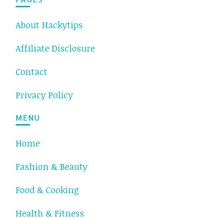
About Hackytips
Affiliate Disclosure
Contact
Privacy Policy
MENU
Home
Fashion & Beauty
Food & Cooking
Health & Fitness