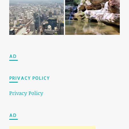
AD
PRIVACY POLICY
Privacy Policy
AD