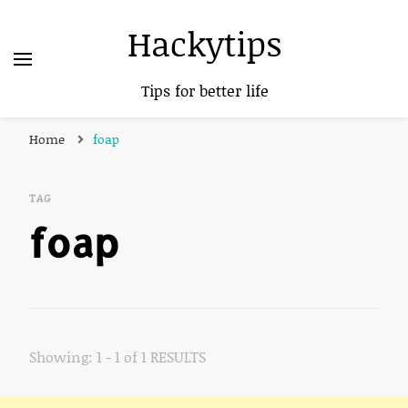
Hackytips
Tips for better life
Home
foap
TAG
foap
Showing: 1 - 1 of 1 RESULTS