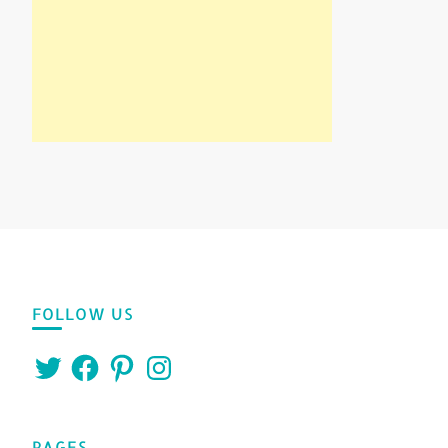
FOLLOW US
Twitter
Facebook
Pinterest
Instagram
PAGES