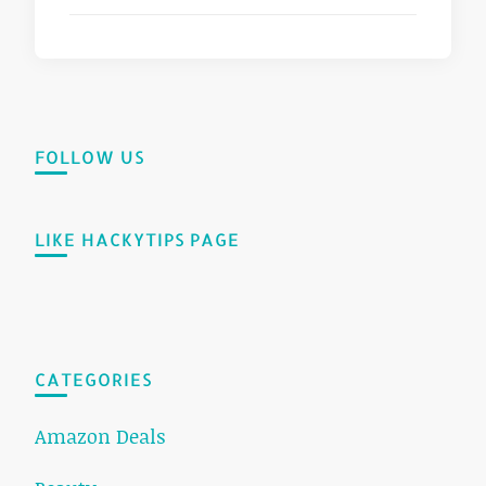
FOLLOW US
LIKE HACKYTIPS PAGE
CATEGORIES
Amazon Deals