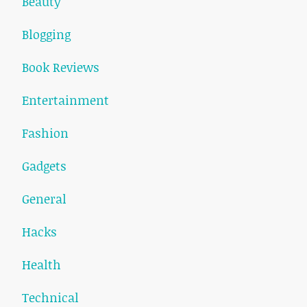
Beauty
Blogging
Book Reviews
Entertainment
Fashion
Gadgets
General
Hacks
Health
Technical